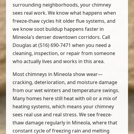
surrounding neighborhoods, your chimney
sees real work. We know what happens when
freeze-thaw cycles hit older flue systems, and
we know soot buildup happens faster in
Mineola's denser downtown corridors. Call
Douglas at (516) 690-7471 when you need a
cleaning, inspection, or repair from someone
who actually lives and works in this area.
Most chimneys in Mineola show wear—
cracking, deterioration, and moisture damage
from our wet winters and temperature swings.
Many homes here still heat with oil or a mix of
heating systems, which means your chimney
sees real use and real stress. We see freeze-
thaw damage regularly in Mineola, where that
constant cycle of freezing rain and melting