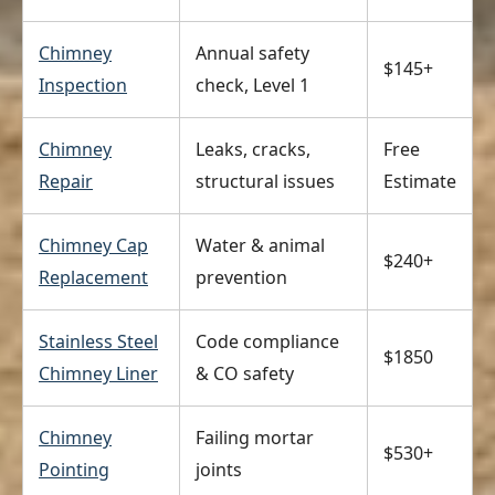
Chimney
Annual safety
$145+
Inspection
check, Level 1
Chimney
Leaks, cracks,
Free
Repair
structural issues
Estimate
Chimney Cap
Water & animal
$240+
Replacement
prevention
Stainless Steel
Code compliance
$1850
Chimney Liner
& CO safety
Chimney
Failing mortar
$530+
Pointing
joints