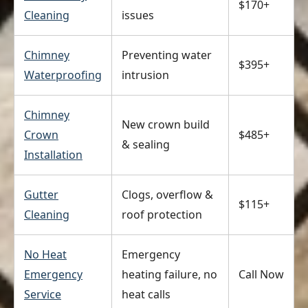
$170+
Cleaning
issues
Chimney
Preventing water
$395+
Waterproofing
intrusion
Chimney
New crown build
Crown
$485+
& sealing
Installation
Gutter
Clogs, overflow &
$115+
Cleaning
roof protection
No Heat
Emergency
Emergency
heating failure, no
Call Now
Service
heat calls