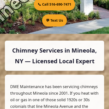
📞 Call 516-690-7471
💬 Text Us
Chimney Services in Mineola,
NY — Licensed Local Expert
DME Maintenance has been servicing chimneys
throughout Mineola since 2001. If you heat with
oil or gas in one of those solid 1920s or 30s
colonials that line Mineola Avenue and the