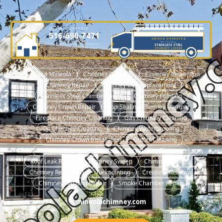
DME MAINTENANCE
516-690-7471
OWNER OPERATED
WE INSTALL
LICENSED CHIMNEY SPECIALIST
STAINLESS STEEL
OWNER-OPERATED SINCE 2001
CHIMNEY LINERS
NASSAU COUNTY LIC. #H0101570000
🏠 About Mineola
Chimney Cleaning
Chimney Inspection
Chimney Repair
Chimney Cap Replacement
Stainless Steel Chimney Liner
Chimney Pointing
Chimney Crown Repair
Top-Sealing Chimney Damper
Fireplace Chimney Cleaning
Gas Chimney Cleaning
Oil Chimney Cleaning
Chimney Waterproofing
Chimney Crown Installation
Gutter Cleaning
No Heat Emergency Service
Dryer Vent Cleaning
Roof Leak Repair
Chimney Sweep
Chimney Relining
Chimney Rebuilding
Tuckpointing
Creosote Removal
Chimney Flashing Repair
Smoke Chamber Repair
mineolachimney.com