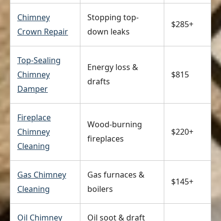
Chimney
Stopping top-
$285+
Crown Repair
down leaks
Top-Sealing
Energy loss &
Chimney
$815
drafts
Damper
Fireplace
Wood-burning
Chimney
$220+
fireplaces
Cleaning
Gas Chimney
Gas furnaces &
$145+
Cleaning
boilers
Oil Chimney
Oil soot & draft