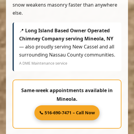
snow weakens masonry faster than anywhere
else.
📍
Long Island Based Owner Operated
Chimney Company serving Mineola, NY
— also proudly serving New Cassel and all
surrounding Nassau County communities.
A DME Maintenance service
Same-week appointments available in
Mineola.
📞 516-690-7471 – Call Now