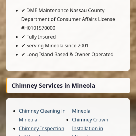
✔ DME Maintenance Nassau County
Department of Consumer Affairs License
#H0101570000
✔ Fully Insured
✔ Serving Mineola since 2001
✔ Long Island Based & Owner Operated
Chimney Services in Mineola
Chimney Cleaning in
Mineola
Mineola
Chimney Crown
Chimney Inspection
Installation in