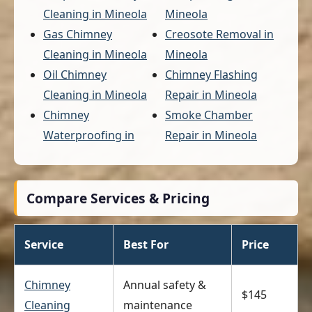
Cleaning in Mineola
Mineola
Gas Chimney
Creosote Removal in
Cleaning in Mineola
Mineola
Oil Chimney
Chimney Flashing
Cleaning in Mineola
Repair in Mineola
Chimney
Smoke Chamber
Waterproofing in
Repair in Mineola
Compare Services & Pricing
Service
Best For
Price
Chimney
Annual safety &
$145
Cleaning
maintenance