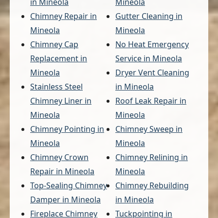
in Mineola
Mineola
Chimney Repair in
Gutter Cleaning in
Mineola
Mineola
Chimney Cap
No Heat Emergency
Replacement in
Service in Mineola
Mineola
Dryer Vent Cleaning
Stainless Steel
in Mineola
Chimney Liner in
Roof Leak Repair in
Mineola
Mineola
Chimney Pointing in
Chimney Sweep in
Mineola
Mineola
Chimney Crown
Chimney Relining in
Repair in Mineola
Mineola
Top-Sealing Chimney
Chimney Rebuilding
Damper in Mineola
in Mineola
Fireplace Chimney
Tuckpointing in