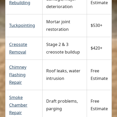
Rebuilding
Estimate
deterioration
Mortar joint
Tuckpointing
$530+
restoration
Creosote
Stage 2 & 3
$420+
Removal
creosote buildup
Chimney
Roof leaks, water
Free
Flashing
intrusion
Estimate
Repair
Smoke
Draft problems,
Free
Chamber
parging
Estimate
Repair