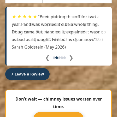
★★★★★
"Been putting this off for two
years and was worried it'd be a whole thing.
Doug came out, handled it, explained it wasn't
as bad as I thought. Fire burns clean now." –
Sarah Goldstein (May 2026)
❮
❯
⭐ Leave a Review
Don’t wait — chimney issues worsen over
time.