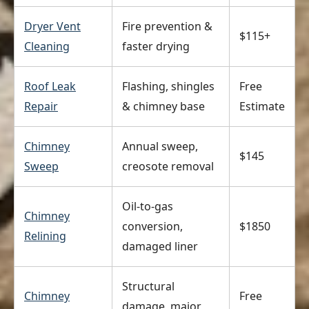
Dryer Vent
Fire prevention &
$115+
Cleaning
faster drying
Roof Leak
Flashing, shingles
Free
Repair
& chimney base
Estimate
Chimney
Annual sweep,
$145
Sweep
creosote removal
Oil-to-gas
Chimney
conversion,
$1850
Relining
damaged liner
Structural
Chimney
Free
damage, major