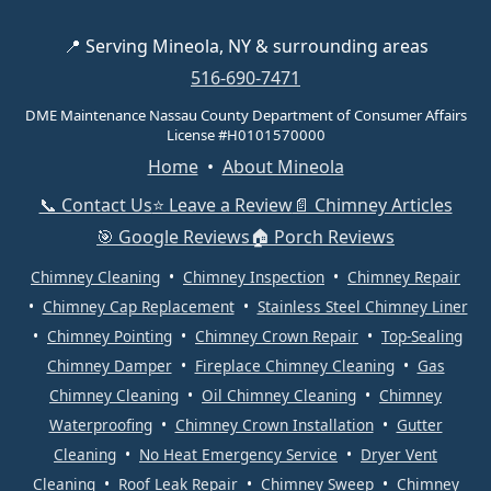
📍 Serving Mineola, NY & surrounding areas
516-690-7471
DME Maintenance Nassau County Department of Consumer Affairs
License #H0101570000
Home
•
About Mineola
📞 Contact Us
⭐ Leave a Review
📄 Chimney Articles
🎯 Google Reviews
🏠 Porch Reviews
Chimney Cleaning
•
Chimney Inspection
•
Chimney Repair
•
Chimney Cap Replacement
•
Stainless Steel Chimney Liner
•
Chimney Pointing
•
Chimney Crown Repair
•
Top-Sealing
Chimney Damper
•
Fireplace Chimney Cleaning
•
Gas
Chimney Cleaning
•
Oil Chimney Cleaning
•
Chimney
Waterproofing
•
Chimney Crown Installation
•
Gutter
Cleaning
•
No Heat Emergency Service
•
Dryer Vent
Cleaning
•
Roof Leak Repair
•
Chimney Sweep
•
Chimney