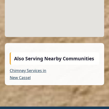
Also Serving Nearby Communities
Chimney Services in
New Cassel