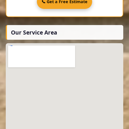
📞 Get a Free Estimate
Our Service Area