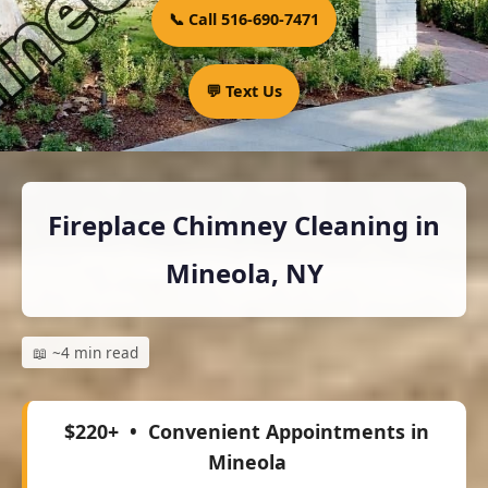
📞 Call 516-690-7471
💬 Text Us
Fireplace Chimney Cleaning in
Mineola, NY
📖 ~4 min read
$220+
• Convenient Appointments in
Mineola