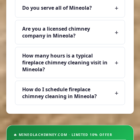
+
Do you serve all of Mineola?
Are you a licensed chimney
+
company in Mineola?
How many hours is a typical
+
fireplace chimney cleaning visit in
Mineola?
How do I schedule fireplace
+
chimney cleaning in Mineola?
🔥 MINEOLACHIMNEY.COM · LIMITED 10% OFFER