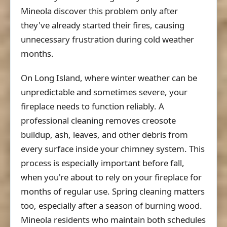
Mineola discover this problem only after
they've already started their fires, causing
unnecessary frustration during cold weather
months.
On Long Island, where winter weather can be
unpredictable and sometimes severe, your
fireplace needs to function reliably. A
professional cleaning removes creosote
buildup, ash, leaves, and other debris from
every surface inside your chimney system. This
process is especially important before fall,
when you're about to rely on your fireplace for
months of regular use. Spring cleaning matters
too, especially after a season of burning wood.
Mineola residents who maintain both schedules