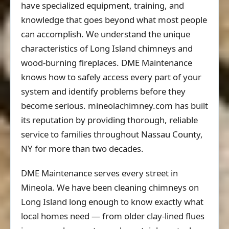
have specialized equipment, training, and
knowledge that goes beyond what most people
can accomplish. We understand the unique
characteristics of Long Island chimneys and
wood-burning fireplaces. DME Maintenance
knows how to safely access every part of your
system and identify problems before they
become serious. mineolachimney.com has built
its reputation by providing thorough, reliable
service to families throughout Nassau County,
NY for more than two decades.
DME Maintenance serves every street in
Mineola. We have been cleaning chimneys on
Long Island long enough to know exactly what
local homes need — from older clay-lined flues