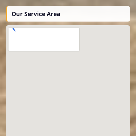
Our Service Area