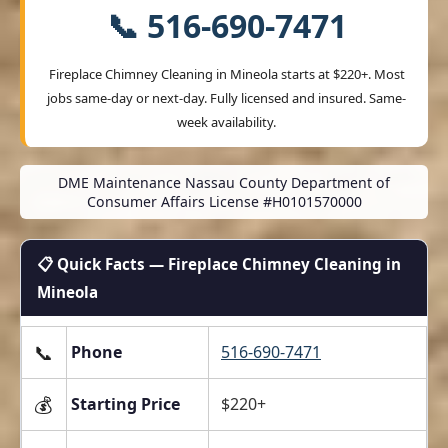
📞 516-690-7471
Fireplace Chimney Cleaning in Mineola starts at
$220+
. Most
jobs same-day or next-day. Fully licensed and insured. Same-
week availability.
DME Maintenance Nassau County Department of
Consumer Affairs License #H0101570000
📋 Quick Facts — Fireplace Chimney Cleaning in
Mineola
📞
Phone
516-690-7471
💰
Starting Price
$220+