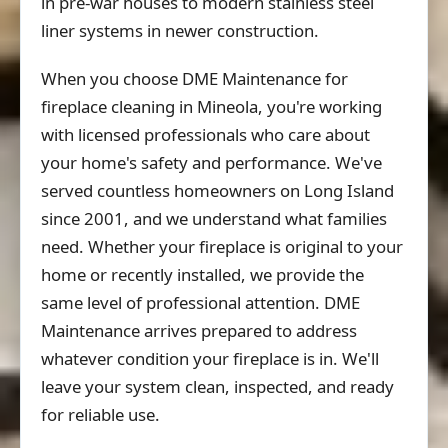
in pre-war houses to modern stainless steel
liner systems in newer construction.
When you choose DME Maintenance for
fireplace cleaning in Mineola, you're working
with licensed professionals who care about
your home's safety and performance. We've
served countless homeowners on Long Island
since 2001, and we understand what families
need. Whether your fireplace is original to your
home or recently installed, we provide the
same level of professional attention. DME
Maintenance arrives prepared to address
whatever condition your fireplace is in. We'll
leave your system clean, inspected, and ready
for reliable use.