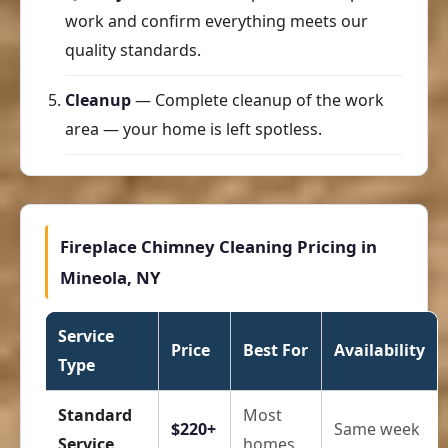
work and confirm everything meets our
quality standards.
Cleanup
— Complete cleanup of the work
area — your home is left spotless.
Fireplace Chimney Cleaning Pricing in
Mineola, NY
Service
Price
Best For
Availability
Type
Standard
Most
$220+
Same week
Service
homes