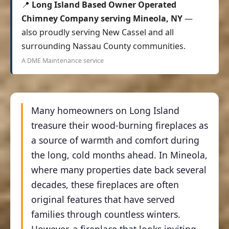
📍
Long Island Based Owner Operated
Chimney Company serving Mineola, NY
—
also proudly serving New Cassel and all
surrounding Nassau County communities.
A DME Maintenance service
Many homeowners on Long Island
treasure their wood-burning fireplaces as
a source of warmth and comfort during
the long, cold months ahead. In Mineola,
where many properties date back several
decades, these fireplaces are often
original features that have served
families through countless winters.