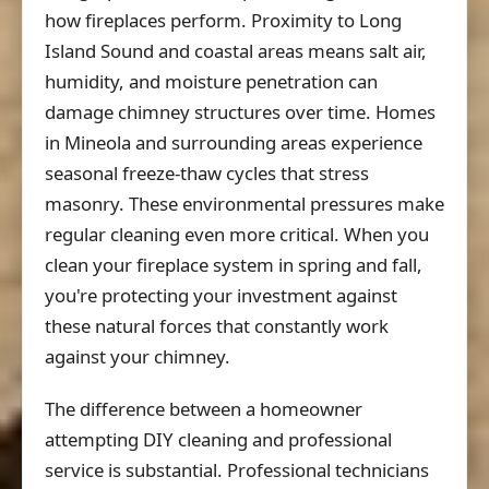
how fireplaces perform. Proximity to Long
Island Sound and coastal areas means salt air,
humidity, and moisture penetration can
damage chimney structures over time. Homes
in Mineola and surrounding areas experience
seasonal freeze-thaw cycles that stress
masonry. These environmental pressures make
regular cleaning even more critical. When you
clean your fireplace system in spring and fall,
you're protecting your investment against
these natural forces that constantly work
against your chimney.
The difference between a homeowner
attempting DIY cleaning and professional
service is substantial. Professional technicians