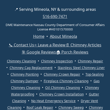
📍 Serving Mineola, NY & surrounding areas
516-690-7471
DME Maintenance Nassau County Department of Consumer Affairs
License #H0101570000
Home
•
About Mineola
📞 Contact Us
⭐ Leave a Review
📄 Chimney Articles
🎯 Google Reviews
🏠 Porch Reviews
Chimney Cleaning
•
Chimney Inspection
•
Chimney Repair
•
Chimney Cap Replacement
•
Stainless Steel Chimney Liner
•
Chimney Pointing
•
Chimney Crown Repair
•
Top-Sealing
Chimney Damper
•
Fireplace Chimney Cleaning
•
Gas
Chimney Cleaning
•
Oil Chimney Cleaning
•
Chimney
Waterproofing
•
Chimney Crown Installation
•
Gutter
Cleaning
•
No Heat Emergency Service
•
Dryer Vent
Cleaning
•
Roof Leak Repair
•
Chimney Sweep
•
Chimney