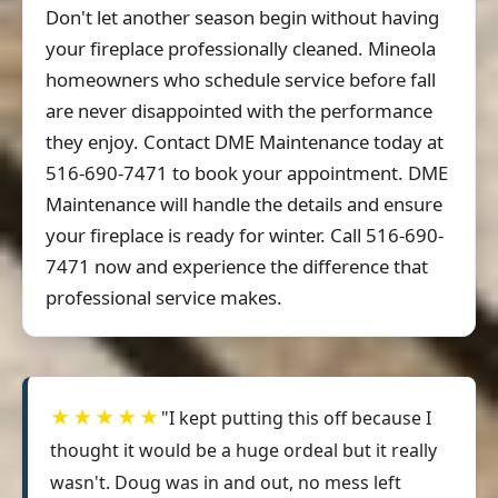
Don't let another season begin without having
your fireplace professionally cleaned. Mineola
homeowners who schedule service before fall
are never disappointed with the performance
they enjoy. Contact DME Maintenance today at
516-690-7471 to book your appointment. DME
Maintenance will handle the details and ensure
your fireplace is ready for winter. Call 516-690-
7471 now and experience the difference that
professional service makes.
★★★★★
"I kept putting this off because I
thought it would be a huge ordeal but it really
wasn't. Doug was in and out, no mess left