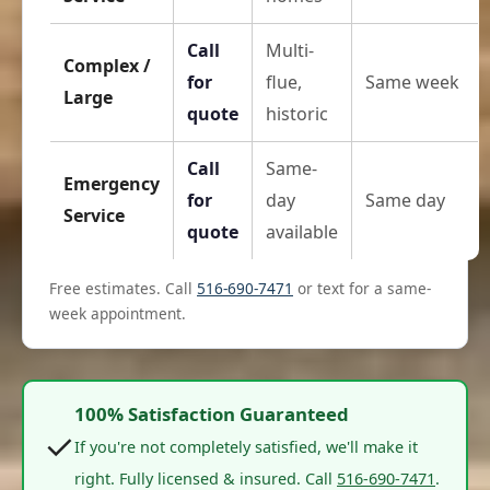
Call
Multi-
Complex /
for
flue,
Same week
Large
quote
historic
Call
Same-
Emergency
for
day
Same day
Service
quote
available
Free estimates. Call
516-690-7471
or text for a same-
week appointment.
100% Satisfaction Guaranteed
✓
If you're not completely satisfied, we'll make it
right. Fully licensed & insured. Call
516-690-7471
.