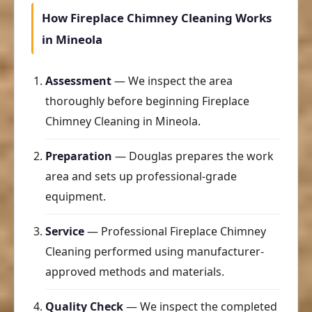
How Fireplace Chimney Cleaning Works
in Mineola
Assessment
— We inspect the area
thoroughly before beginning Fireplace
Chimney Cleaning in Mineola.
Preparation
— Douglas prepares the work
area and sets up professional-grade
equipment.
Service
— Professional Fireplace Chimney
Cleaning performed using manufacturer-
approved methods and materials.
Quality Check
— We inspect the completed