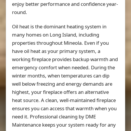
enjoy better performance and confidence year-
round.
Oil heat is the dominant heating system in
many homes on Long Island, including
properties throughout Mineola. Even if you
have oil heat as your primary system, a
working fireplace provides backup warmth and
emergency comfort when needed. During the
winter months, when temperatures can dip
well below freezing and energy demands are
highest, your fireplace offers an alternative
heat source. A clean, well-maintained fireplace
ensures you can access that warmth when you
need it. Professional cleaning by DME
Maintenance keeps your system ready for any