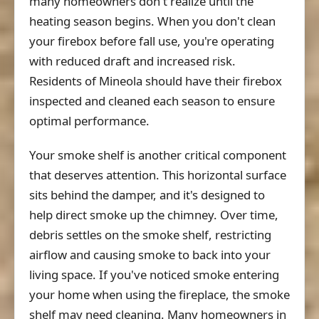
many homeowners don't realize until the
heating season begins. When you don't clean
your firebox before fall use, you're operating
with reduced draft and increased risk.
Residents of Mineola should have their firebox
inspected and cleaned each season to ensure
optimal performance.
Your smoke shelf is another critical component
that deserves attention. This horizontal surface
sits behind the damper, and it's designed to
help direct smoke up the chimney. Over time,
debris settles on the smoke shelf, restricting
airflow and causing smoke to back into your
living space. If you've noticed smoke entering
your home when using the fireplace, the smoke
shelf may need cleaning. Many homeowners in