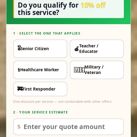
Do you qualify for
10% off
this service?
1 · SELECT THE ONE THAT APPLIES
Teacher /
🎖️
🍎
Senior Citizen
✓
✓
Educator
Military /
⚕️
🇺🇸
Healthcare Worker
✓
✓
Veteran
🚒
First Responder
✓
One discount per service — not combinable with other offers.
2 · YOUR SERVICE ESTIMATE
$