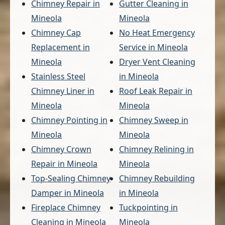
Chimney Repair in
Gutter Cleaning in
Mineola
Mineola
Chimney Cap
No Heat Emergency
Replacement in
Service in Mineola
Mineola
Dryer Vent Cleaning
Stainless Steel
in Mineola
Chimney Liner in
Roof Leak Repair in
Mineola
Mineola
Chimney Pointing in
Chimney Sweep in
Mineola
Mineola
Chimney Crown
Chimney Relining in
Repair in Mineola
Mineola
Top-Sealing Chimney
Chimney Rebuilding
Damper in Mineola
in Mineola
Fireplace Chimney
Tuckpointing in
Cleaning in Mineola
Mineola