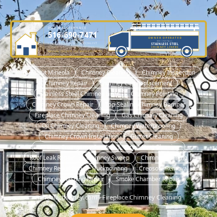
DME MAINTENANCE
516-690-7471
OWNER OPERATED
WE INSTALL
LICENSED CHIMNEY SPECIALIST
STAINLESS STEEL
OWNER-OPERATED SINCE 2001
CHIMNEY LINERS
NASSAU COUNTY LIC. #H0101570000
🏠 About Mineola
Chimney Cleaning
Chimney Inspection
Chimney Repair
Chimney Cap Replacement
Stainless Steel Chimney Liner
Chimney Pointing
Chimney Crown Repair
Top-Sealing Chimney Damper
Fireplace Chimney Cleaning
Gas Chimney Cleaning
Oil Chimney Cleaning
Chimney Waterproofing
Chimney Crown Installation
Gutter Cleaning
No Heat Emergency Service
Dryer Vent Cleaning
Roof Leak Repair
Chimney Sweep
Chimney Relining
Chimney Rebuilding
Tuckpointing
Creosote Removal
Chimney Flashing Repair
Smoke Chamber Repair
mineolachimney.com
›
Fireplace Chimney Cleaning