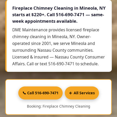
Fireplace Chimney Cleaning in Mineola, NY
starts at
$220+
. Call 516-690-7471 — same-
week appointments available.
DME Maintenance provides licensed fireplace
chimney cleaning in Mineola, NY. Owner-
operated since 2001, we serve Mineola and
surrounding Nassau County communities.
Licensed & insured — Nassau County Consumer
Affairs. Call or text 516-690-7471 to schedule.
📞 Call 516-690-7471
← All Services
Booking: Fireplace Chimney Cleaning