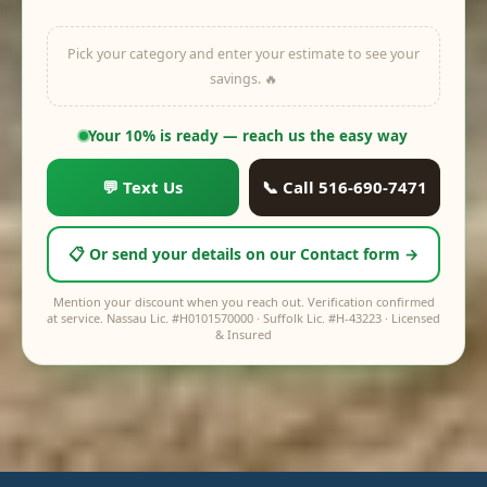
Pick your category and enter your estimate to see your
savings. 🔥
off
$0
Your price:
$0
Your 10% is ready — reach us the easy way
💬 Text Us
📞 Call 516-690-7471
📋 Or send your details on our Contact form →
Mention your discount when you reach out. Verification confirmed
at service. Nassau Lic. #H0101570000 · Suffolk Lic. #H-43223 · Licensed
& Insured