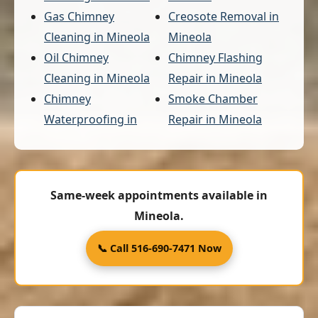
Gas Chimney
Creosote Removal in
Cleaning in Mineola
Mineola
Oil Chimney
Chimney Flashing
Cleaning in Mineola
Repair in Mineola
Chimney
Smoke Chamber
Waterproofing in
Repair in Mineola
Same-week appointments available in
Mineola.
📞 Call 516-690-7471 Now