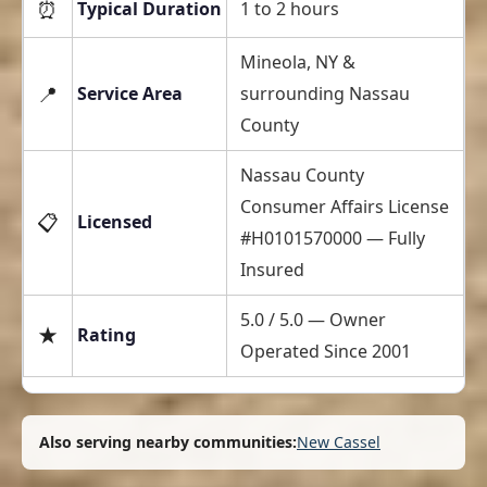
⏰
Typical Duration
1 to 2 hours
Mineola, NY &
📍
Service Area
surrounding Nassau
County
Nassau County
Consumer Affairs License
📋
Licensed
#H0101570000 — Fully
Insured
5.0 / 5.0 — Owner
★
Rating
Operated Since 2001
Also serving nearby communities:
New Cassel