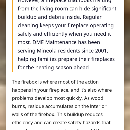
However, a fireplace that looks inviting
from the living room can hide significant
buildup and debris inside. Regular
cleaning keeps your fireplace operating
safely and efficiently when you need it
most. DME Maintenance has been
serving Mineola residents since 2001,
helping families prepare their fireplaces
for the heating season ahead.
The firebox is where most of the action
happens in your fireplace, and it's also where
problems develop most quickly. As wood
burns, residue accumulates on the interior
walls of the firebox. This buildup reduces
efficiency and can create safety hazards that