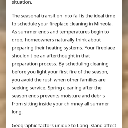
situation.
The seasonal transition into fall is the ideal time
to schedule your fireplace cleaning in Mineola.
As summer ends and temperatures begin to
drop, homeowners naturally think about
preparing their heating systems. Your fireplace
shouldn't be an afterthought in that
preparation process. By scheduling cleaning
before you light your first fire of the season,
you avoid the rush when other families are
seeking service. Spring cleaning after the
season ends prevents moisture and debris
from sitting inside your chimney all summer
long.
Geographic factors unique to Long Island affect