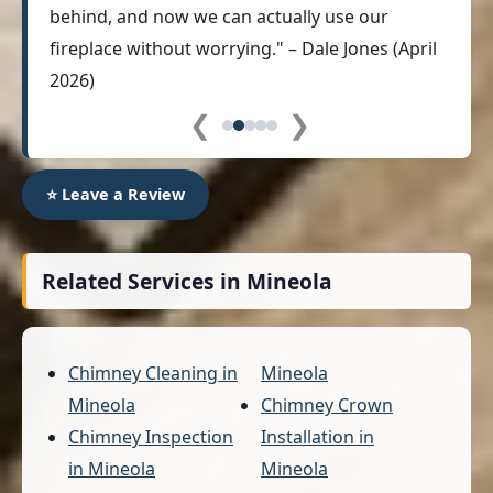
behind, and now we can actually use our
fireplace without worrying." – Dale Jones (April
2026)
❮
❯
⭐ Leave a Review
Related Services in Mineola
Chimney Cleaning in
Mineola
Mineola
Chimney Crown
Chimney Inspection
Installation in
in Mineola
Mineola