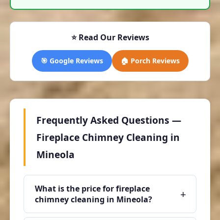
⭐ Read Our Reviews
🎯 Google Reviews
🏠 Porch Reviews
Frequently Asked Questions —
Fireplace Chimney Cleaning in
Mineola
What is the price for fireplace
+
chimney cleaning in Mineola?