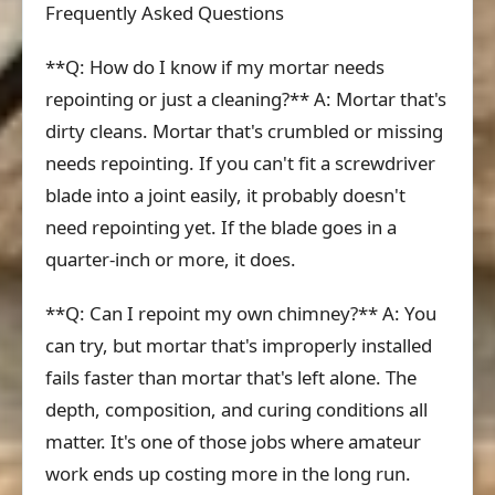
Frequently Asked Questions
**Q: How do I know if my mortar needs
repointing or just a cleaning?** A: Mortar that's
dirty cleans. Mortar that's crumbled or missing
needs repointing. If you can't fit a screwdriver
blade into a joint easily, it probably doesn't
need repointing yet. If the blade goes in a
quarter-inch or more, it does.
**Q: Can I repoint my own chimney?** A: You
can try, but mortar that's improperly installed
fails faster than mortar that's left alone. The
depth, composition, and curing conditions all
matter. It's one of those jobs where amateur
work ends up costing more in the long run.