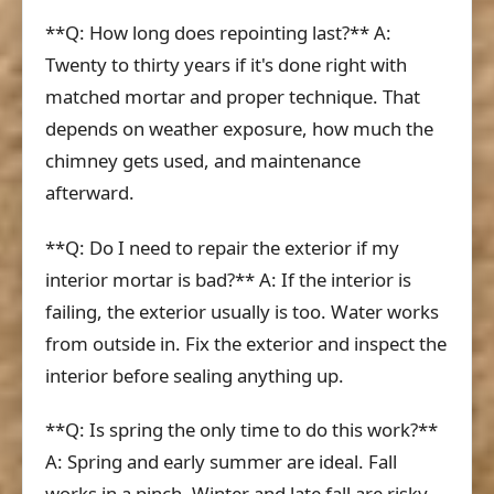
**Q: How long does repointing last?** A:
Twenty to thirty years if it's done right with
matched mortar and proper technique. That
depends on weather exposure, how much the
chimney gets used, and maintenance
afterward.
**Q: Do I need to repair the exterior if my
interior mortar is bad?** A: If the interior is
failing, the exterior usually is too. Water works
from outside in. Fix the exterior and inspect the
interior before sealing anything up.
**Q: Is spring the only time to do this work?**
A: Spring and early summer are ideal. Fall
works in a pinch. Winter and late fall are risky