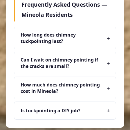
Frequently Asked Questions —
Mineola Residents
How long does chimney
+
tuckpointing last?
Can I wait on chimney pointing if
+
the cracks are small?
How much does chimney pointing
+
cost in Mineola?
+
Is tuckpointing a DIY job?