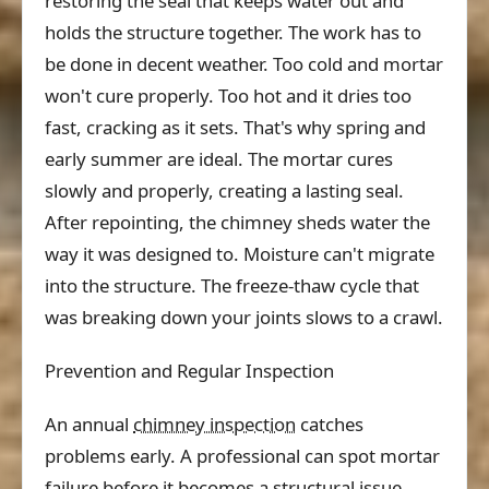
restoring the seal that keeps water out and
holds the structure together. The work has to
be done in decent weather. Too cold and mortar
won't cure properly. Too hot and it dries too
fast, cracking as it sets. That's why spring and
early summer are ideal. The mortar cures
slowly and properly, creating a lasting seal.
After repointing, the chimney sheds water the
way it was designed to. Moisture can't migrate
into the structure. The freeze-thaw cycle that
was breaking down your joints slows to a crawl.
Prevention and Regular Inspection
An annual
chimney inspection
catches
problems early. A professional can spot mortar
failure before it becomes a structural issue.