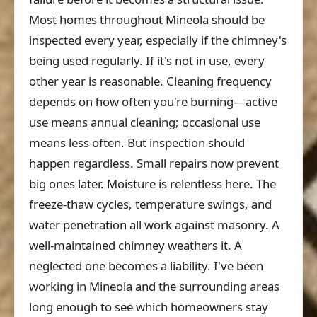
Most homes throughout Mineola should be
inspected every year, especially if the chimney's
being used regularly. If it's not in use, every
other year is reasonable. Cleaning frequency
depends on how often you're burning—active
use means annual cleaning; occasional use
means less often. But inspection should
happen regardless. Small repairs now prevent
big ones later. Moisture is relentless here. The
freeze-thaw cycles, temperature swings, and
water penetration all work against masonry. A
well-maintained chimney weathers it. A
neglected one becomes a liability. I've been
working in Mineola and the surrounding areas
long enough to see which homeowners stay