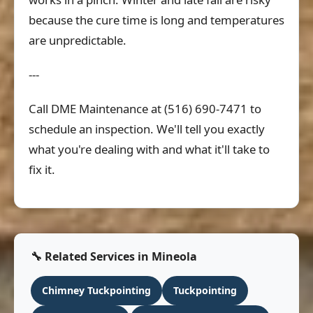
because the cure time is long and temperatures
are unpredictable.
---
Call DME Maintenance at (516) 690-7471 to
schedule an inspection. We'll tell you exactly
what you're dealing with and what it'll take to
fix it.
🔧 Related Services in Mineola
Chimney Tuckpointing
Tuckpointing