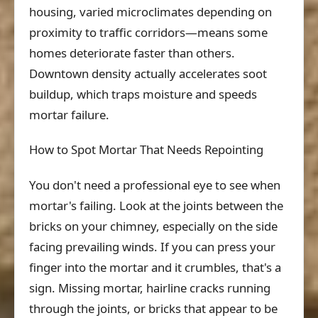
housing, varied microclimates depending on
proximity to traffic corridors—means some
homes deteriorate faster than others.
Downtown density actually accelerates soot
buildup, which traps moisture and speeds
mortar failure.
How to Spot Mortar That Needs Repointing
You don't need a professional eye to see when
mortar's failing. Look at the joints between the
bricks on your chimney, especially on the side
facing prevailing winds. If you can press your
finger into the mortar and it crumbles, that's a
sign. Missing mortar, hairline cracks running
through the joints, or bricks that appear to be