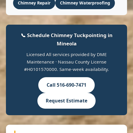
Chimney Repair
Chimney Waterproofing
📞 Schedule Chimney Tuckpointing in
Mineola
Licensed All services provided by DME
Maintenance · Nassau County License
#H0101570000. Same-week availability.
Call 516-690-7471
Request Estimate