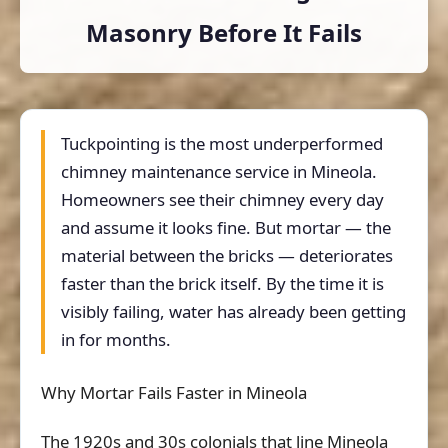
Masonry Before It Fails
Tuckpointing is the most underperformed
chimney maintenance service in Mineola.
Homeowners see their chimney every day
and assume it looks fine. But mortar — the
material between the bricks — deteriorates
faster than the brick itself. By the time it is
visibly failing, water has already been getting
in for months.
Why Mortar Fails Faster in Mineola
The 1920s and 30s colonials that line Mineola