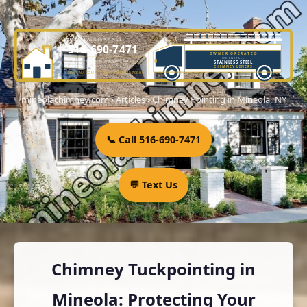
DME MAINTENANCE
516-690-7471
OWNER OPERATED
WE INSTALL
LICENSED CHIMNEY SPECIALIST
STAINLESS STEEL
OWNER-OPERATED SINCE 2001
CHIMNEY LINERS
NASSAU COUNTY LIC. #H0101570000
mineolachimney.com
›
Articles
›
Chimney Pointing in Mineola, NY
📞 Call 516-690-7471
💬 Text Us
Chimney Tuckpointing in
Mineola: Protecting Your