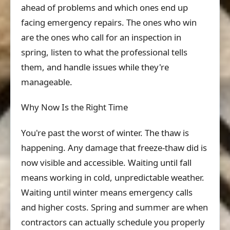
ahead of problems and which ones end up
facing emergency repairs. The ones who win
are the ones who call for an inspection in
spring, listen to what the professional tells
them, and handle issues while they're
manageable.
Why Now Is the Right Time
You're past the worst of winter. The thaw is
happening. Any damage that freeze-thaw did is
now visible and accessible. Waiting until fall
means working in cold, unpredictable weather.
Waiting until winter means emergency calls
and higher costs. Spring and summer are when
contractors can actually schedule you properly