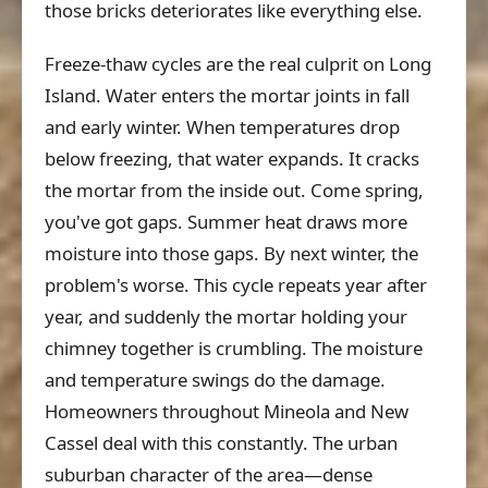
those bricks deteriorates like everything else.
Freeze-thaw cycles are the real culprit on Long
Island. Water enters the mortar joints in fall
and early winter. When temperatures drop
below freezing, that water expands. It cracks
the mortar from the inside out. Come spring,
you've got gaps. Summer heat draws more
moisture into those gaps. By next winter, the
problem's worse. This cycle repeats year after
year, and suddenly the mortar holding your
chimney together is crumbling. The moisture
and temperature swings do the damage.
Homeowners throughout Mineola and New
Cassel deal with this constantly. The urban
suburban character of the area—dense