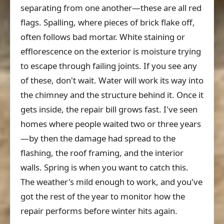
separating from one another—these are all red
flags. Spalling, where pieces of brick flake off,
often follows bad mortar. White staining or
efflorescence on the exterior is moisture trying
to escape through failing joints. If you see any
of these, don't wait. Water will work its way into
the chimney and the structure behind it. Once it
gets inside, the repair bill grows fast. I've seen
homes where people waited two or three years
—by then the damage had spread to the
flashing, the roof framing, and the interior
walls. Spring is when you want to catch this.
The weather's mild enough to work, and you've
got the rest of the year to monitor how the
repair performs before winter hits again.