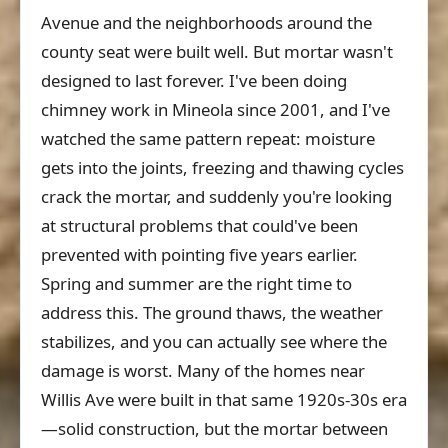
Avenue and the neighborhoods around the
county seat were built well. But mortar wasn't
designed to last forever. I've been doing
chimney work in Mineola since 2001, and I've
watched the same pattern repeat: moisture
gets into the joints, freezing and thawing cycles
crack the mortar, and suddenly you're looking
at structural problems that could've been
prevented with pointing five years earlier.
Spring and summer are the right time to
address this. The ground thaws, the weather
stabilizes, and you can actually see where the
damage is worst. Many of the homes near
Willis Ave were built in that same 1920s-30s era
—solid construction, but the mortar between