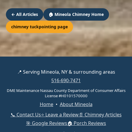
← All Articles
🏠 Mineola Chimney Home
chimney tuckpointing page
📍 Serving Mineola, NY & surrounding areas
516-690-7471
DME Maintenance Nassau County Department of Consumer Affairs
License #H0101570000
Home
•
About Mineola
📞 Contact Us
⭐ Leave a Review
📄 Chimney Articles
🎯 Google Reviews
🏠 Porch Reviews