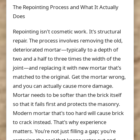
The Repointing Process and What It Actually
Does
Repointing isn't cosmetic work. It's structural
repair. The process involves removing the old,
deteriorated mortar—typically to a depth of
two and a half to three times the width of the
joint—and replacing it with new mortar that's
matched to the original. Get the mortar wrong,
and you can actually cause more damage.
Mortar needs to be softer than the brick itself
so that it fails first and protects the masonry.
Modern mortar that's too hard will cause brick
to crack instead. That's why experience
matters. You're not just filling a gap; you're