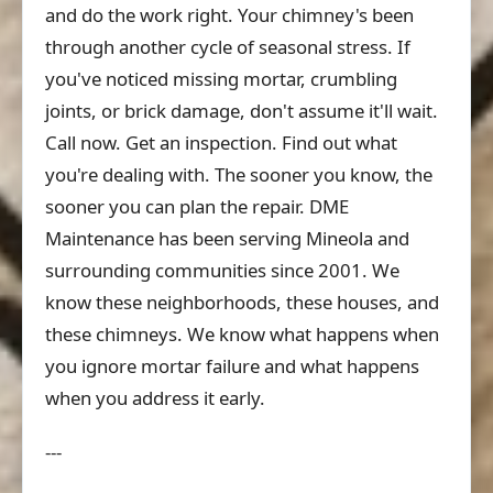
and do the work right. Your chimney's been
through another cycle of seasonal stress. If
you've noticed missing mortar, crumbling
joints, or brick damage, don't assume it'll wait.
Call now. Get an inspection. Find out what
you're dealing with. The sooner you know, the
sooner you can plan the repair. DME
Maintenance has been serving Mineola and
surrounding communities since 2001. We
know these neighborhoods, these houses, and
these chimneys. We know what happens when
you ignore mortar failure and what happens
when you address it early.
---