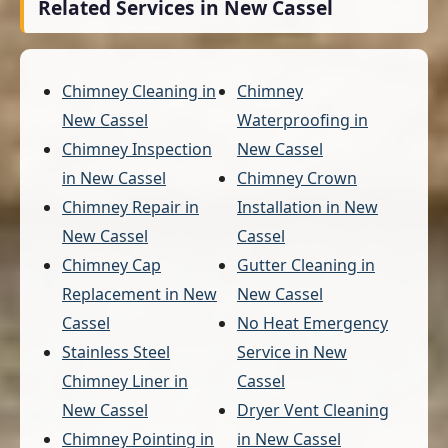
Related Services in New Cassel
Chimney Cleaning in
Chimney
New Cassel
Waterproofing in
Chimney Inspection
New Cassel
in New Cassel
Chimney Crown
Chimney Repair in
Installation in New
New Cassel
Cassel
Chimney Cap
Gutter Cleaning in
Replacement in New
New Cassel
Cassel
No Heat Emergency
Stainless Steel
Service in New
Chimney Liner in
Cassel
New Cassel
Dryer Vent Cleaning
Chimney Pointing in
in New Cassel