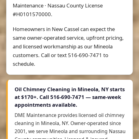
Maintenance · Nassau County License
#H0101570000.
Homeowners in New Cassel can expect the
same owner-operated service, upfront pricing,
and licensed workmanship as our Mineola
customers. Call or text 516-690-7471 to
schedule.
Oil Chimney Cleaning in Mineola, NY starts
at
$170+
. Call 516-690-7471 — same-week
appointments available.
DME Maintenance provides licensed oil chimney
cleaning in Mineola, NY. Owner-operated since
2001, we serve Mineola and surrounding Nassau