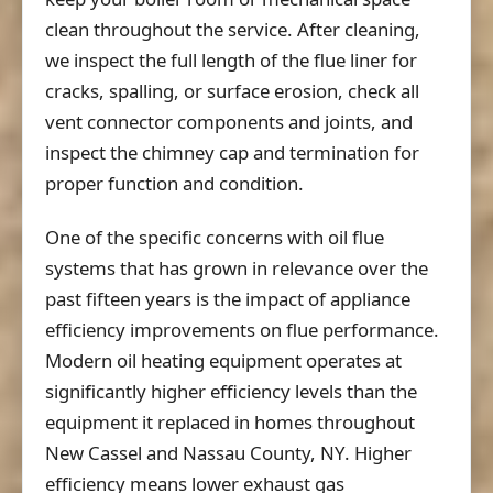
clean throughout the service. After cleaning,
we inspect the full length of the flue liner for
cracks, spalling, or surface erosion, check all
vent connector components and joints, and
inspect the chimney cap and termination for
proper function and condition.
One of the specific concerns with oil flue
systems that has grown in relevance over the
past fifteen years is the impact of appliance
efficiency improvements on flue performance.
Modern oil heating equipment operates at
significantly higher efficiency levels than the
equipment it replaced in homes throughout
New Cassel and Nassau County, NY. Higher
efficiency means lower exhaust gas