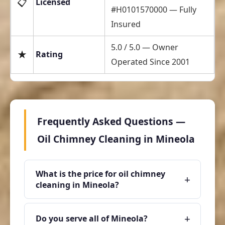
📋
Licensed
#H0101570000 — Fully
Insured
5.0 / 5.0 — Owner
★
Rating
Operated Since 2001
Frequently Asked Questions —
Oil Chimney Cleaning in Mineola
What is the price for oil chimney
+
cleaning in Mineola?
+
Do you serve all of Mineola?