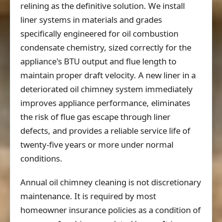
relining as the definitive solution. We install
liner systems in materials and grades
specifically engineered for oil combustion
condensate chemistry, sized correctly for the
appliance's BTU output and flue length to
maintain proper draft velocity. A new liner in a
deteriorated oil chimney system immediately
improves appliance performance, eliminates
the risk of flue gas escape through liner
defects, and provides a reliable service life of
twenty-five years or more under normal
conditions.
Annual oil chimney cleaning is not discretionary
maintenance. It is required by most
homeowner insurance policies as a condition of