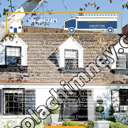
DME MAINTENANCE
516-690-7471
OWNER OPERATED
WE INSTALL
LICENSED CHIMNEY SPECIALIST
STAINLESS STEEL
OWNER-OPERATED SINCE 2001
CHIMNEY LINERS
NASSAU COUNTY LIC. #H0101570000
🏠 About Mineola
Chimney Cleaning
Chimney Inspection
Chimney Repair
Chimney Cap Replacement
Stainless Steel Chimney Liner
Chimney Pointing
Chimney Crown Repair
Top-Sealing Chimney Damper
Fireplace Chimney Cleaning
Gas Chimney Cleaning
Oil Chimney Cleaning
Chimney Waterproofing
Chimney Crown Installation
Gutter Cleaning
No Heat Emergency Service
Dryer Vent Cleaning
Roof Leak Repair
Chimney Sweep
Chimney Relining
Chimney Rebuilding
Tuckpointing
Creosote Removal
Chimney Flashing Repair
Smoke Chamber Repair
mineolachimney.com
›
Oil Chimney Cleaning
›
New Cassel