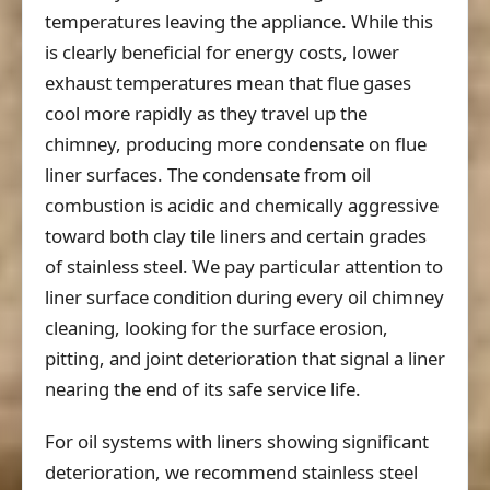
temperatures leaving the appliance. While this
is clearly beneficial for energy costs, lower
exhaust temperatures mean that flue gases
cool more rapidly as they travel up the
chimney, producing more condensate on flue
liner surfaces. The condensate from oil
combustion is acidic and chemically aggressive
toward both clay tile liners and certain grades
of stainless steel. We pay particular attention to
liner surface condition during every oil chimney
cleaning, looking for the surface erosion,
pitting, and joint deterioration that signal a liner
nearing the end of its safe service life.
For oil systems with liners showing significant
deterioration, we recommend stainless steel