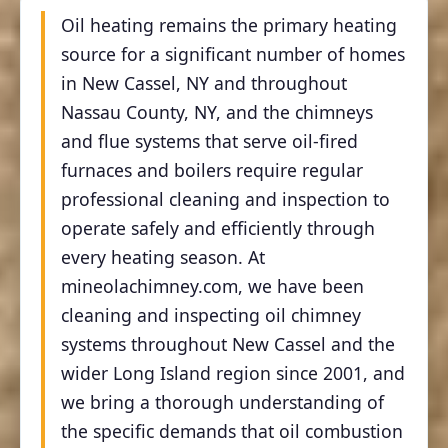
Oil heating remains the primary heating
source for a significant number of homes
in New Cassel, NY and throughout
Nassau County, NY, and the chimneys
and flue systems that serve oil-fired
furnaces and boilers require regular
professional cleaning and inspection to
operate safely and efficiently through
every heating season. At
mineolachimney.com, we have been
cleaning and inspecting oil chimney
systems throughout New Cassel and the
wider Long Island region since 2001, and
we bring a thorough understanding of
the specific demands that oil combustion