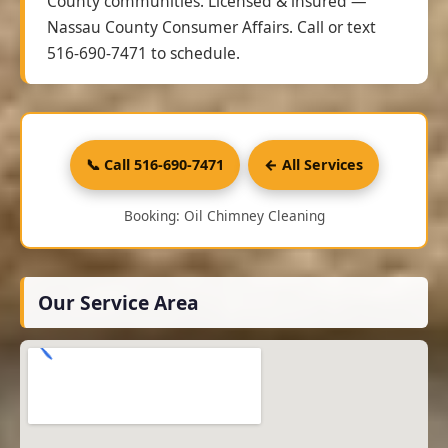
County communities. Licensed & insured —
Nassau County Consumer Affairs. Call or text
516-690-7471 to schedule.
📞 Call 516-690-7471
← All Services
Booking: Oil Chimney Cleaning
Our Service Area