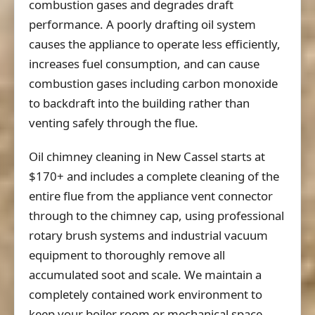
combustion gases and degrades draft
performance. A poorly drafting oil system
causes the appliance to operate less efficiently,
increases fuel consumption, and can cause
combustion gases including carbon monoxide
to backdraft into the building rather than
venting safely through the flue.
Oil chimney cleaning in New Cassel starts at
$170+
and includes a complete cleaning of the
entire flue from the appliance vent connector
through to the chimney cap, using professional
rotary brush systems and industrial vacuum
equipment to thoroughly remove all
accumulated soot and scale. We maintain a
completely contained work environment to
keep your boiler room or mechanical space