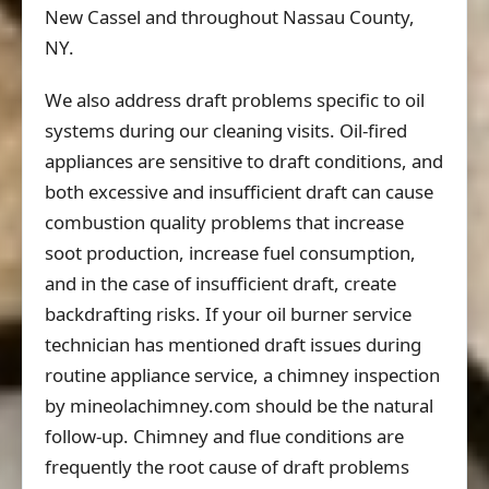
New Cassel and throughout Nassau County,
NY.
We also address draft problems specific to oil
systems during our cleaning visits. Oil-fired
appliances are sensitive to draft conditions, and
both excessive and insufficient draft can cause
combustion quality problems that increase
soot production, increase fuel consumption,
and in the case of insufficient draft, create
backdrafting risks. If your oil burner service
technician has mentioned draft issues during
routine appliance service, a chimney inspection
by mineolachimney.com should be the natural
follow-up. Chimney and flue conditions are
frequently the root cause of draft problems