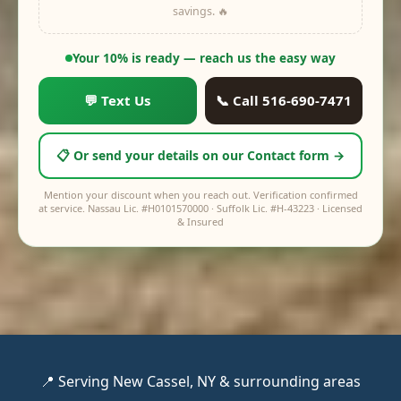
savings. 🔥
off
$0
Your price:
$0
Your 10% is ready — reach us the easy way
💬 Text Us
📞 Call 516-690-7471
📋 Or send your details on our Contact form →
Mention your discount when you reach out. Verification confirmed
at service. Nassau Lic. #H0101570000 · Suffolk Lic. #H-43223 · Licensed
& Insured
📍 Serving New Cassel, NY & surrounding areas