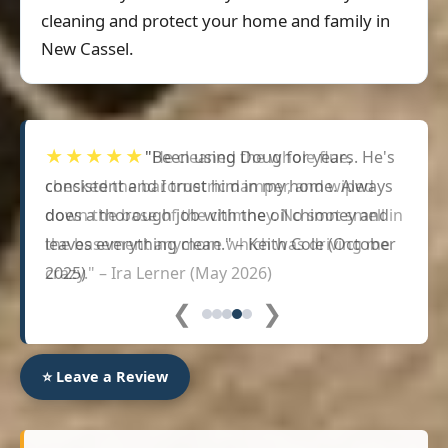
cleaning and protect your home and family in
New Cassel.
★★★★★
"Been using Doug for years. He's
consistent and I trust him in my home. Always
does a thorough job with the oil chimney and
leaves everything clean." – Keith Cole (October
2025)
❮
❯
⭐ Leave a Review