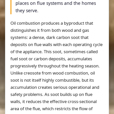
places on flue systems and the homes
they serve.
Oil combustion produces a byproduct that
distinguishes it from both wood and gas
systems: a dense, dark carbon soot that
deposits on flue walls with each operating cycle
of the appliance. This soot, sometimes called
fuel soot or carbon deposits, accumulates
progressively throughout the heating season.
Unlike creosote from wood combustion, oil
soot is not itself highly combustible, but its
accumulation creates serious operational and
safety problems. As soot builds up on flue
walls, it reduces the effective cross-sectional
area of the flue, which restricts the flow of