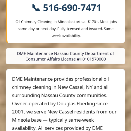
📞 516-690-7471
Oil Chimney Cleaning in Mineola starts at
$170+
. Most jobs
same-day or next-day. Fully licensed and insured. Same-
week availability.
DME Maintenance Nassau County Department of
Consumer Affairs License #H0101570000
DME Maintenance provides professional oil
chimney cleaning in New Cassel, NY and all
surrounding Nassau County communities.
Owner-operated by Douglas Eberling since
2001, we serve New Cassel residents from our
Mineola base — typically same-week
availability. All services provided by DME