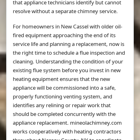
that appliance technicians identify but cannot
resolve without a separate chimney service.
For homeowners in New Cassel with older oil-
fired equipment approaching the end of its
service life and planning a replacement, now is
the right time to schedule a flue inspection and
cleaning. Understanding the condition of your
existing flue system before you invest in new
heating equipment ensures that the new
appliance will be commissioned into a safe,
properly functioning venting system, and
identifies any relining or repair work that
should be completed concurrently with the
appliance replacement. mineolachimney.com
works cooperatively with heating contractors