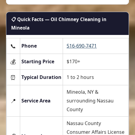
📋 Quick Facts — Oil Chimney Cleaning in
Mineola
📞
Phone
516-690-7471
💰
Starting Price
$170+
⏰
Typical Duration
1 to 2 hours
Mineola, NY &
📍
Service Area
surrounding Nassau
County
Nassau County
Consumer Affairs License