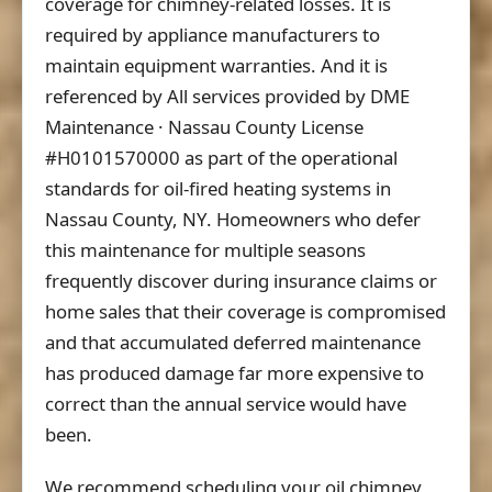
coverage for chimney-related losses. It is
required by appliance manufacturers to
maintain equipment warranties. And it is
referenced by All services provided by DME
Maintenance · Nassau County License
#H0101570000 as part of the operational
standards for oil-fired heating systems in
Nassau County, NY. Homeowners who defer
this maintenance for multiple seasons
frequently discover during insurance claims or
home sales that their coverage is compromised
and that accumulated deferred maintenance
has produced damage far more expensive to
correct than the annual service would have
been.
We recommend scheduling your oil chimney