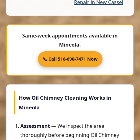
Repair in New Cassel
Same-week appointments available in
Mineola.
📞 Call 516-690-7471 Now
How Oil Chimney Cleaning Works in
Mineola
Assessment
— We inspect the area
thoroughly before beginning Oil Chimney