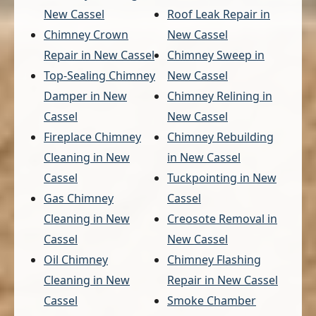
New Cassel
Roof Leak Repair in
Chimney Crown
New Cassel
Repair in New Cassel
Chimney Sweep in
Top-Sealing Chimney
New Cassel
Damper in New
Chimney Relining in
Cassel
New Cassel
Fireplace Chimney
Chimney Rebuilding
Cleaning in New
in New Cassel
Cassel
Tuckpointing in New
Gas Chimney
Cassel
Cleaning in New
Creosote Removal in
Cassel
New Cassel
Oil Chimney
Chimney Flashing
Cleaning in New
Repair in New Cassel
Cassel
Smoke Chamber