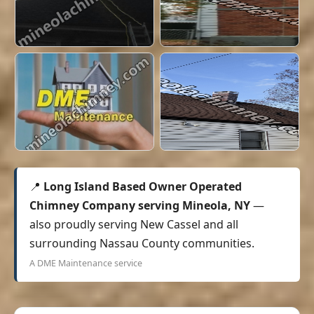
📍
Long Island Based Owner Operated
Chimney Company serving Mineola, NY
—
also proudly serving New Cassel and all
surrounding Nassau County communities.
A DME Maintenance service