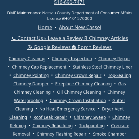
516-690-7471
DME Maintenance Nassau County Department of Consumer Affairs
License #H0101570000
Home
•
About New Cassel
📞 Contact Us
⭐ Leave a Review
📄 Chimney Articles
🎯 Google Reviews
🏠 Porch Reviews
Chimney Cleaning
•
Chimney Inspection
•
Chimney Repair
•
Chimney Cap Replacement
•
Stainless Steel Chimney Liner
•
Chimney Pointing
•
Chimney Crown Repair
•
Top-Sealing
Chimney Damper
•
Fireplace Chimney Cleaning
•
Gas
Chimney Cleaning
•
Oil Chimney Cleaning
•
Chimney
Waterproofing
•
Chimney Crown Installation
•
Gutter
Cleaning
•
No Heat Emergency Service
•
Dryer Vent
Cleaning
•
Roof Leak Repair
•
Chimney Sweep
•
Chimney
Relining
•
Chimney Rebuilding
•
Tuckpointing
•
Creosote
Removal
•
Chimney Flashing Repair
•
Smoke Chamber