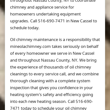
throughout Nassau County, NY to coordinate
chimney and appliance service for
homeowners undertaking equipment
upgrades. Call 516-690-7471 in New Cassel to
schedule today.
Oil chimney maintenance is a responsibility that
mineolachimney.com takes seriously on behalf
of every homeowner we serve in New Cassel
and throughout Nassau County, NY. We bring
the experience of thousands of oil chimney
cleanings to every service call, and we combine
thorough cleaning with a complete system
inspection that gives you confidence in your
heating system's safety and efficiency going
into each new heating season. Call 516-690-
7471 today to schedule your oil chimney