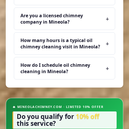
Are you a licensed chimney
+
company in Mineola?
How many hours is a typical oil
+
chimney cleaning visit in Mineola?
How do I schedule oil chimney
+
cleaning in Mineola?
🔥 MINEOLACHIMNEY.COM · LIMITED 10% OFFER
Do you qualify for
10% off
this service?