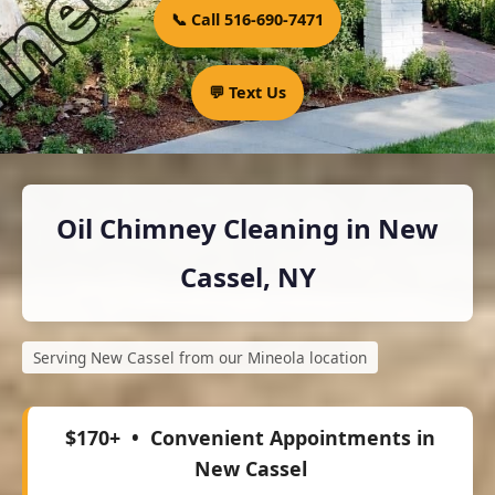
📞 Call 516-690-7471
💬 Text Us
Oil Chimney Cleaning in New
Cassel, NY
Serving New Cassel from our Mineola location
$170+
• Convenient Appointments in
New Cassel