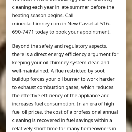
cleaning each year in late summer before the
heating season begins. Call
mineolachimney.com in New Cassel at 516-
690-7471 today to book your appointment.
Beyond the safety and regulatory aspects,
there is a direct energy efficiency argument for
keeping your oil chimney system clean and
well-maintained. A flue restricted by soot
buildup forces your oil burner to work harder
to exhaust combustion gases, which reduces
the effective efficiency of the appliance and
increases fuel consumption. In an era of high
fuel oil prices, the cost of a professional annual
cleaning is recovered in fuel savings within a
relatively short time for many homeowners in