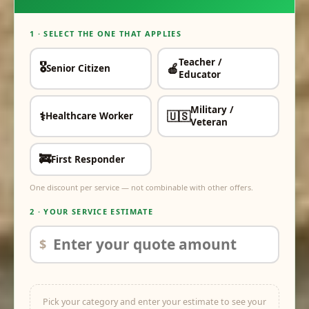
1 · SELECT THE ONE THAT APPLIES
Teacher /
🎖️
🍎
Senior Citizen
✓
✓
Educator
Military /
⚕️
🇺🇸
Healthcare Worker
✓
✓
Veteran
🚒
First Responder
✓
One discount per service — not combinable with other offers.
2 · YOUR SERVICE ESTIMATE
$
Pick your category and enter your estimate to see your