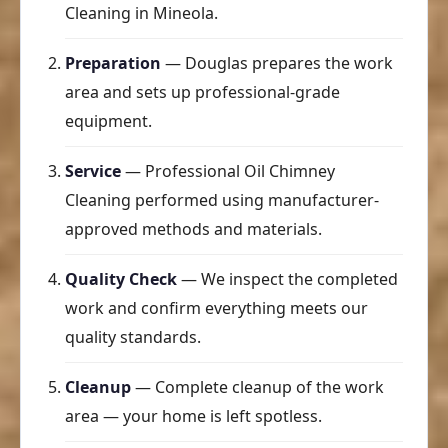
Cleaning in Mineola.
Preparation
— Douglas prepares the work
area and sets up professional-grade
equipment.
Service
— Professional Oil Chimney
Cleaning performed using manufacturer-
approved methods and materials.
Quality Check
— We inspect the completed
work and confirm everything meets our
quality standards.
Cleanup
— Complete cleanup of the work
area — your home is left spotless.